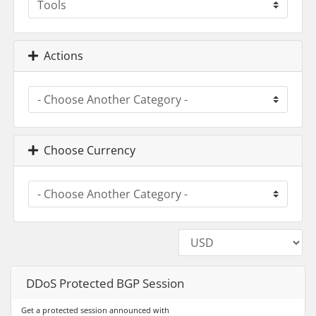
Actions
Choose Currency
DDoS Protected BGP Session
Get a protected session announced with