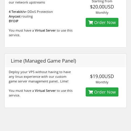
Starting from
our network upstreams
$20.00USD
4 Terabit/s+
DDoS Protection
Monthly
Anycast
routing
BYOIP
Order Now
You must have a
Virtual Server
to use this
service.
Lime (Managed Game Panel)
Deploy your VPS without having to have
$19.00USD
any linux experience with our custom
game server management panel.. Lime!
Monthly
You must have a
Virtual Server
to use this
Order Now
service.