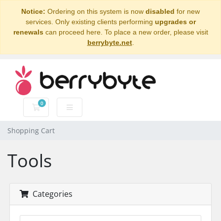
Notice:
Ordering on this system is now
disabled
for new
services. Only existing clients performing
upgrades or
renewals
can proceed here. To place a new order, please visit
berrybyte.net
.
0
Shopping Cart
Shopping Cart
Tools
Categories